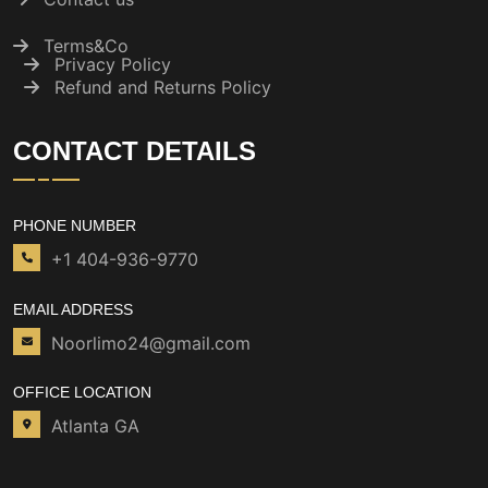
Terms&Co
Privacy Policy
Refund and Returns Policy
CONTACT DETAILS
PHONE NUMBER
+1 404-936-9770
EMAIL ADDRESS
Noorlimo24@gmail.com
OFFICE LOCATION
Atlanta GA