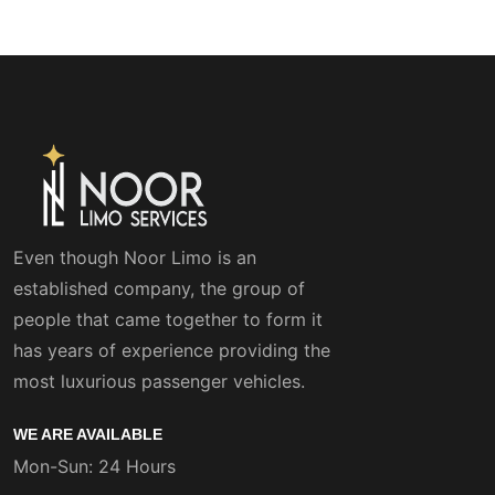
Even though Noor Limo is an
established company, the group of
people that came together to form it
has years of experience providing the
most luxurious passenger vehicles.
WE ARE AVAILABLE
Mon-Sun: 24 Hours