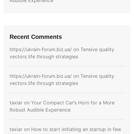
Audible Experience
Recent Comments
https://ukrain-forum.biz.ua/
on
Tensive quality
vectors life through strategies
https://ukrain-forum.biz.ua/
on
Tensive quality
vectors life through strategies
taxiar
on
Your Compact Car’s Horn for a More
Robust Audible Experience
taxiar
on
How to start initiating an startup in few