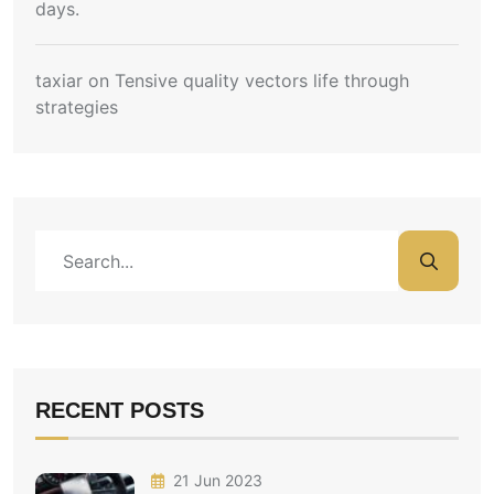
days.
taxiar
on
Tensive quality vectors life through
strategies
RECENT POSTS
21 Jun 2023