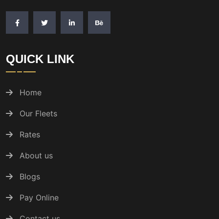
QUICK LINK
Home
Our Fleets
Rates
About us
Blogs
Pay Online
Contact us