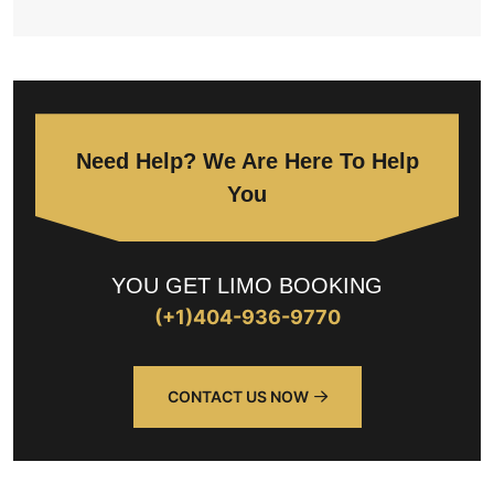
Need Help? We Are Here To Help
You
YOU GET LIMO BOOKING
(+1)404-936-9770
CONTACT US NOW