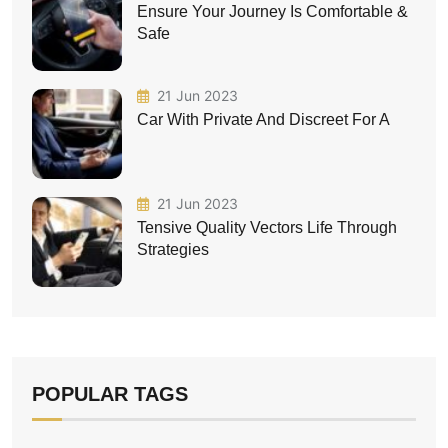
Ensure Your Journey Is Comfortable &
Safe
21 Jun 2023
Car With Private And Discreet For A
21 Jun 2023
Tensive Quality Vectors Life Through
Strategies
POPULAR TAGS