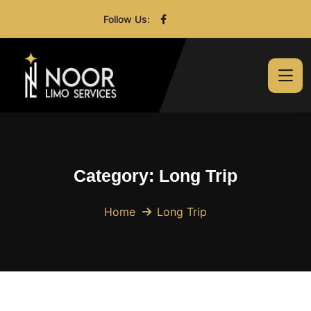
Follow Us:
Category:
Long Trip
Home
Long Trip