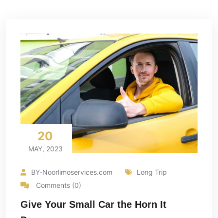
20
MAY, 2023
BY-Noorlimoservices.com
Long Trip
Comments (0)
Give Your Small Car the Horn It