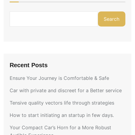
Search
Recent Posts
Ensure Your Journey is Comfortable & Safe
Car with private and discreet for a Better service
Tensive quality vectors life through strategies
How to start initiating an startup in few days.
Your Compact Car’s Horn for a More Robust