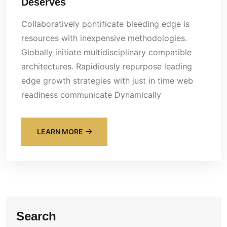
Deserves
Collaboratively pontificate bleeding edge is
resources with inexpensive methodologies.
Globally initiate multidisciplinary compatible
architectures. Rapidiously repurpose leading
edge growth strategies with just in time web
readiness communicate Dynamically
LEARN MORE
Search