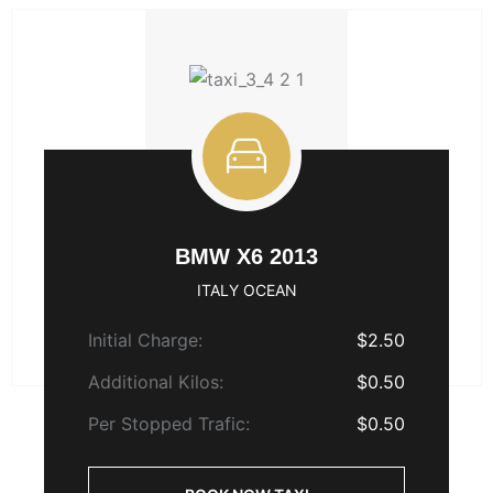
BMW X6 2013
ITALY OCEAN
Initial Charge:
$2.50
Additional Kilos:
$0.50
Per Stopped Trafic:
$0.50