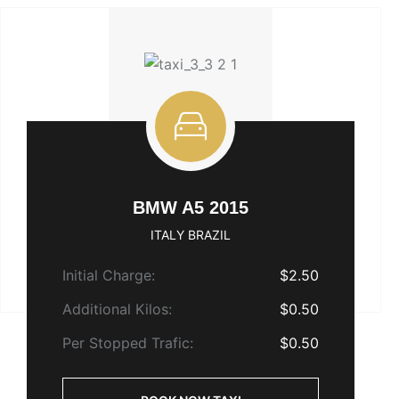
BMW A5 2015
ITALY BRAZIL
Initial Charge:
$2.50
Additional Kilos:
$0.50
Per Stopped Trafic:
$0.50