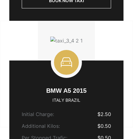
BOOK NOW TAXI
BMW A5 2015
ITALY BRAZIL
Initial Charge:
$2.50
Additional Kilos:
$0.50
Per Stopped Trafic:
$0.50