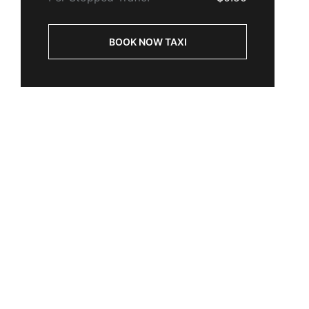
BOOK NOW TAXI