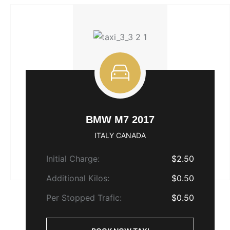
BMW M7 2017
ITALY CANADA
Initial Charge:
$2.50
Additional Kilos:
$0.50
Per Stopped Trafic:
$0.50