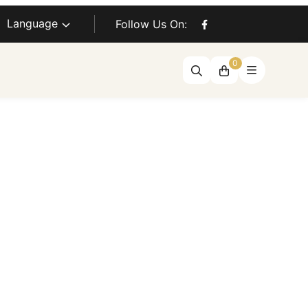
Language
Follow Us On:
0