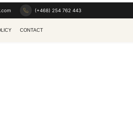
r.com
(+468) 254 762 443
OLICY
CONTACT