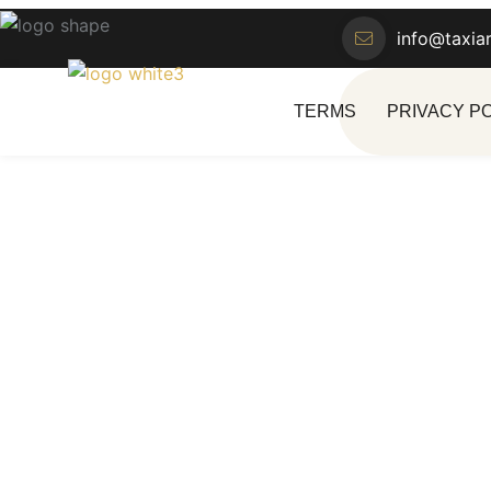
info@taxia
TERMS
PRIVACY P