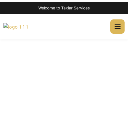
Welcome to Taxiar Services