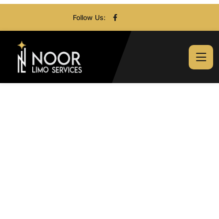
Follow Us: